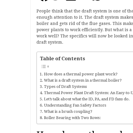
People think that the draft system is one of th
enough attention to it. The draft system makes
boiler and gets rid of the flue gases. This mak
power plants to work efficiently. But what is a 
work well? The specifics will now be looked int
draft system.
Table of Contents
How does a thermal power plant work?
What is a draft system in a thermal boiler?
Types of Draft Systems
Thermal Power Plant Draft System: An Easy-to-
Let’s talk about what the ID, PA, and FD fans do.
Understanding Fan Safety Factors
What is a brush coupling?
Roller Bearing with Two Rows: