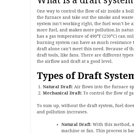
What is a draft system
One way to control the flow of air inside a boile
the furnace and take out the smoke and waste 
system isn’t working right, the fuel won’t be 
more fuel, and makes more pollution.In natural
has a gas temperature of 490°F (250°C) can onl
burning system can have as much resistance to
draft alone can’t meet this need. Because of t
draft tools, like fans. There are different typ
the airflow and draft at a good level.
Types of Draft Syste
Natural Draft
: Air flows into the furnace 
Mechanical Draft:
To control the flow of ga
To sum up, without the draft system, fuel does
and pollution increases.
Natural Draft
: With this method, a
machine or fan. This process is ba