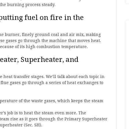
 the burning process steady.
utting fuel on fire in the
the burner, finely ground coal and air mix, making
these gases go through the machine that moves heat.
because of its high combustion temperature.
heater, Superheater, and
heat transfer stages. We’ll talk about each topic in
flue gases go through a series of heat exchanges to
mperature of the waste gases, which keeps the steam
r’s job is to heat the steam even more. The
team rise as it goes through the Primary Superheater
uperheater (Sec. SH).