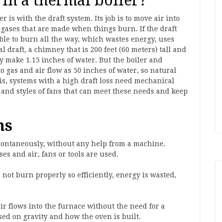
 in a thermal boiler?
r is with the draft system. Its job is to move air into
gases that are made when things burn. If the draft
able to burn all the way, which wastes energy, uses
 draft, a chimney that is 200 feet (60 meters) tall and
y make 1.15 inches of water. But the boiler and
 gas and air flow as 50 inches of water, so natural
his, systems with a high draft loss need mechanical
es and styles of fans that can meet these needs and keep
ms
spontaneously, without any help from a machine.
ses and air, fans or tools are used.
 not burn properly so efficiently, energy is wasted,
ir flows into the furnace without the need for a
sed on gravity and how the oven is built.