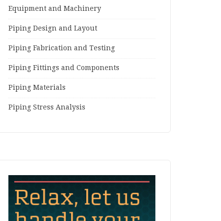
Equipment and Machinery
Piping Design and Layout
Piping Fabrication and Testing
Piping Fittings and Components
Piping Materials
Piping Stress Analysis