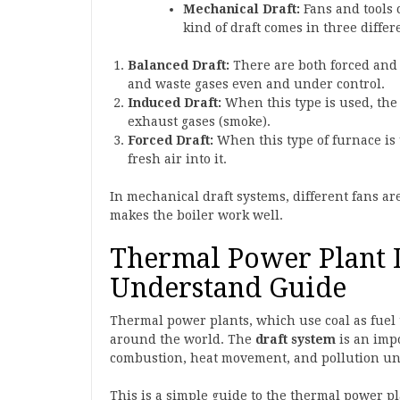
Mechanical Draft:
Fans and tools c
kind of draft comes in three differ
Balanced Draft:
There are both forced and 
and waste gases even and under control.
Induced Draft:
When this type is used, the 
exhaust gases (smoke).
Forced Draft:
When this type of furnace is 
fresh air into it.
In mechanical draft systems, different fans a
makes the boiler work well.
Thermal Power Plant D
Understand Guide
Thermal power plants, which use coal as fuel t
around the world. The
draft system
is an impo
combustion, heat movement, and pollution under
This is a simple guide to the thermal power p