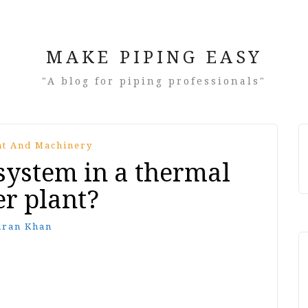
MAKE PIPING EASY
"A blog for piping professionals"
t And Machinery
 system in a thermal
r plant?
mran Khan