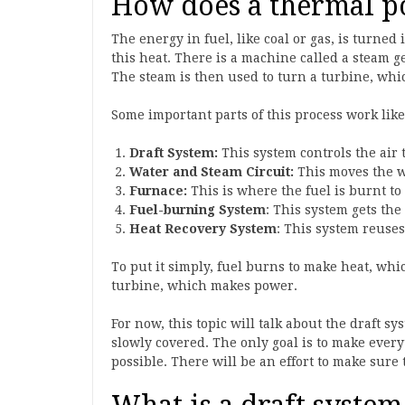
How does a thermal p
The energy in fuel, like coal or gas, is turne
this heat. There is a machine called a steam 
The steam is then used to turn a turbine, whi
Some important parts of this process work like
Draft System:
This system controls the air 
Water and Steam Circuit:
This moves the w
Furnace:
This is where the fuel is burnt to
Fuel-burning System
: This system gets the
Heat Recovery System
: This system reuses 
To put it simply, fuel burns to make heat, wh
turbine, which makes power.
For now, this topic will talk about the draft sy
slowly covered. The only goal is to make every
possible. There will be an effort to make sure