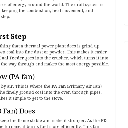
ource of energy around the world. The draft system is
or keeping the combustion, heat movement, and
 step.
rst Step
st thing that a thermal power plant does is grind up
wn coal into fine dust or powder. This makes it easier
Coal Feeder
goes into the crusher, which turns it into
l the way through and makes the most energy possible.
ow (PA fan)
 by air. This is where the
PA Fan
(Primary Air Fan)
the finely ground coal into the oven through pipes.
es it simple to get to the stove.
D Fan) Does
keep the flame stable and make it stronger. As the
FD
he furnace, it burns fuel more efficiently. This fan