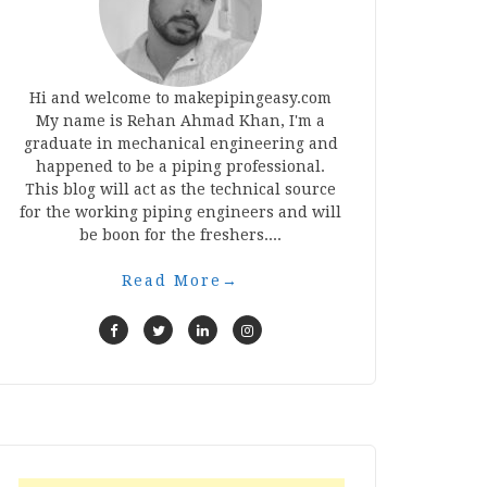
Hi and welcome to makepipingeasy.com
My name is Rehan Ahmad Khan, I'm a
graduate in mechanical engineering and
happened to be a piping professional.
This blog will act as the technical source
for the working piping engineers and will
be boon for the freshers....
Read More
→