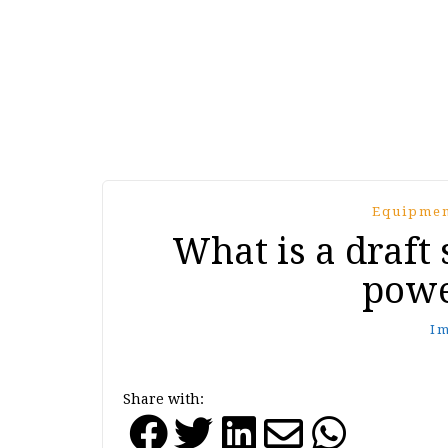
Equipmen
What is a draft
powe
I
Share with: