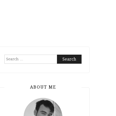
Search
for:
ABOUT ME