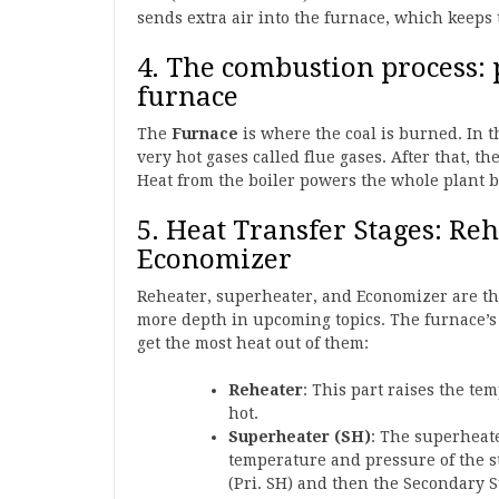
sends extra air into the furnace, which keeps
4. The combustion process: p
furnace
The
Furnace
is where the coal is burned. In 
very hot gases called flue gases. After that, 
Heat from the boiler powers the whole plant 
5. Heat Transfer Stages: Re
Economizer
Reheater, superheater, and Economizer are the 
more depth in upcoming topics. The furnace’s 
get the most heat out of them:
Reheater
: This part raises the te
hot.
Superheater (SH)
: The superheate
temperature and pressure of the s
(Pri. SH) and then the Secondary S