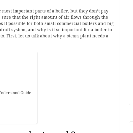
e most important parts of a boiler, but they don’t pay
 sure that the right amount of air flows through the
es it possible for both small commercial boilers and big
draft system, and why is it so important for a boiler to
o. First, let us talk about why a steam plant needs a
Understand Guide