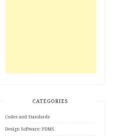
CATEGORIES
Codes and Standards
Design Software: PDMS