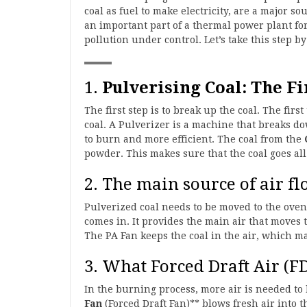
coal as fuel to make electricity, are a major s
an important part of a thermal power plant f
pollution under control. Let’s take this step by
1.
Pulverising Coal: The Fi
The first step is to break up the coal. The fir
coal. A Pulverizer is a machine that breaks do
to burn and more efficient. The coal from the
powder. This makes sure that the coal goes al
2. The main source of air fl
Pulverized coal needs to be moved to the oven
comes in. It provides the main air that moves 
The PA Fan keeps the coal in the air, which mak
3. What Forced Draft Air (F
In the burning process, more air is needed to 
Fan
(Forced Draft Fan)** blows fresh air into t