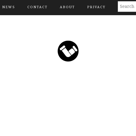
NEWS
CONTACT
ABOUT
PRIVACY