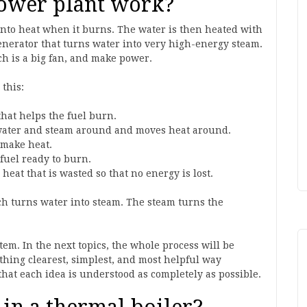
ower plant work?
d into heat when it burns. The water is then heated with
generator that turns water into very high-energy steam.
ch is a big fan, and make power.
 this:
that helps the fuel burn.
ater and steam around and moves heat around.
 make heat.
 fuel ready to burn.
heat that is wasted so that no energy is lost.
ich turns water into steam. The steam turns the
stem. In the next topics, the whole process will be
thing clearest, simplest, and most helpful way
 that each idea is understood as completely as possible.