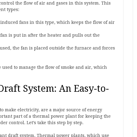
ontrol the flow of air and gases in this system. This
ent types:
induced fans in this type, which keeps the flow of air
fan is put in after the heater and pulls out the
used, the fan is placed outside the furnace and forces
re used to manage the flow of smoke and air, which
raft System: An Easy-to-
o make electricity, are a major source of energy
rtant part of a thermal power plant for keeping the
 control. Let’s take this step by step.
lant draft system. Thermal power plants, which use