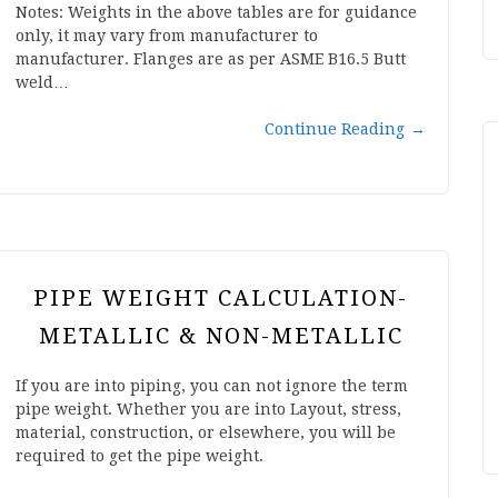
Notes: Weights in the above tables are for guidance
only, it may vary from manufacturer to
manufacturer. Flanges are as per ASME B16.5 Butt
weld…
Continue Reading
→
PIPE WEIGHT CALCULATION-
METALLIC & NON-METALLIC
If you are into piping, you can not ignore the term
pipe weight. Whether you are into Layout, stress,
material, construction, or elsewhere, you will be
required to get the pipe weight.