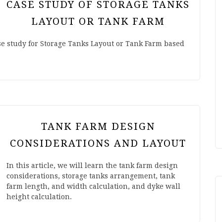
CASE STUDY OF STORAGE TANKS
LAYOUT OR TANK FARM
ase study for Storage Tanks Layout or Tank Farm based
TANK FARM DESIGN
CONSIDERATIONS AND LAYOUT
In this article, we will learn the tank farm design
considerations, storage tanks arrangement, tank
farm length, and width calculation, and dyke wall
height calculation.