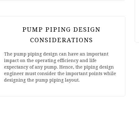
PUMP PIPING DESIGN
CONSIDERATIONS
The pump piping design can have an important
impact on the operating efficiency and life
expectancy of any pump. Hence, the piping design
engineer must consider the important points while
designing the pump piping layout.