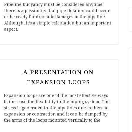
Pipeline buoyancy must be considered anytime
there is a possibility that pipe flotation could occur
or be ready for dramatic damages to the pipeline.
Although, it’s a simple calculation but an important
aspect.
A PRESENTATION ON
EXPANSION LOOPS
Expansion loops are one of the most effective ways
to increase the flexibility in the piping system. The
stress is generated in the pipelines due to thermal
expansion or contraction and it can be damped by
the arms of the loops mounted vertically to the