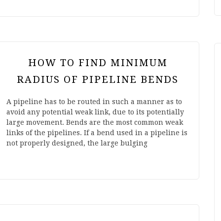
HOW TO FIND MINIMUM
RADIUS OF PIPELINE BENDS
A pipeline has to be routed in such a manner as to
avoid any potential weak link, due to its potentially
large movement. Bends are the most common weak
links of the pipelines. If a bend used in a pipeline is
not properly designed, the large bulging