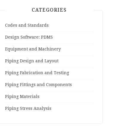
CATEGORIES
Codes and Standards
Design Software: PDMS
Equipment and Machinery
Piping Design and Layout
Piping Fabrication and Testing
Piping Fittings and Components
Piping Materials
Piping Stress Analysis