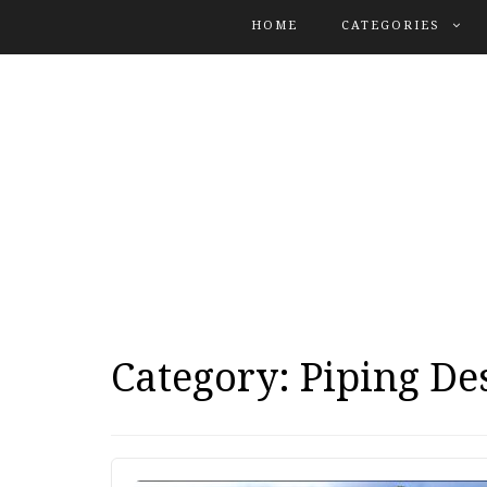
Search
HOME
CATEGORIES
for:
Category:
Piping De