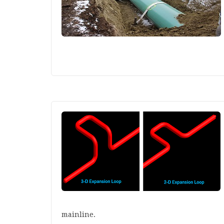
mainline.