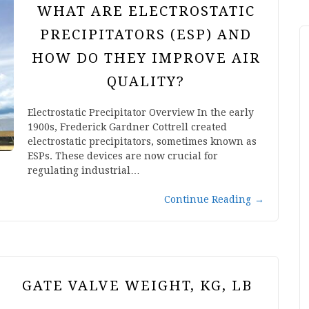
WHAT ARE ELECTROSTATIC
PRECIPITATORS (ESP) AND
HOW DO THEY IMPROVE AIR
QUALITY?
Electrostatic Precipitator Overview In the early
1900s, Frederick Gardner Cottrell created
electrostatic precipitators, sometimes known as
ESPs. These devices are now crucial for
regulating industrial…
Continue Reading
→
GATE VALVE WEIGHT, KG, LB