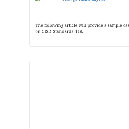
The following article will provide a sample c
on OISD-Standards-118.