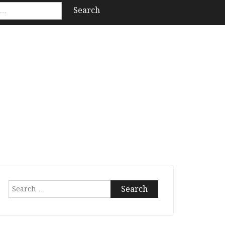
Search
for: