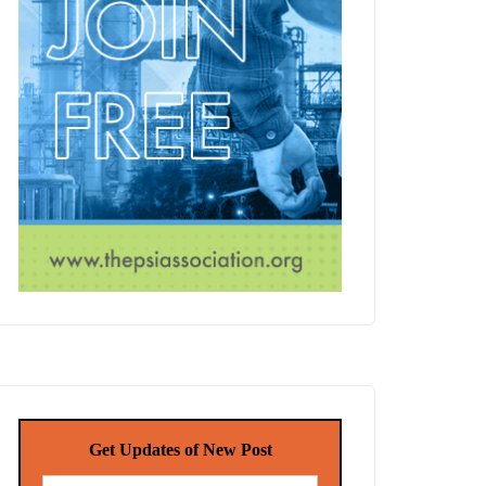
Get Updates of New Post