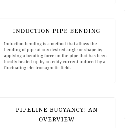
INDUCTION PIPE BENDING
Induction bending is a method that allows the
bending of pipe at any desired angle or shape by
applying a bending force on the pipe that has been
locally heated up by an eddy current induced by a
fluctuating electromagnetic field.
PIPELINE BUOYANCY: AN
OVERVIEW