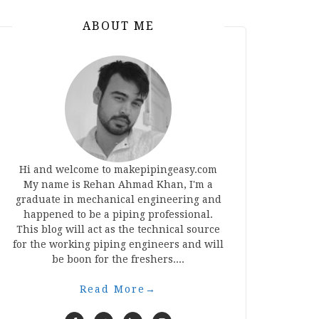
ABOUT ME
Hi and welcome to makepipingeasy.com
My name is Rehan Ahmad Khan, I'm a
graduate in mechanical engineering and
happened to be a piping professional.
This blog will act as the technical source
for the working piping engineers and will
be boon for the freshers....
Read More
→