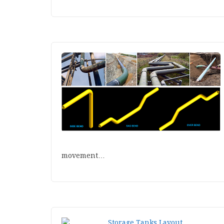
movement…