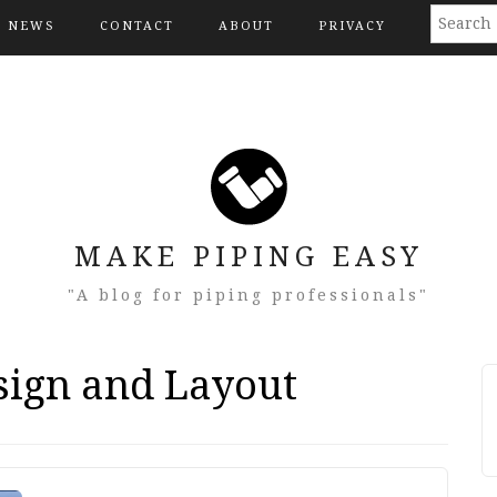
NEWS
CONTACT
ABOUT
PRIVACY
MAKE PIPING EASY
"A blog for piping professionals"
sign and Layout