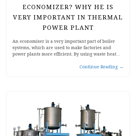
ECONOMIZER? WHY HE IS
VERY IMPORTANT IN THERMAL
POWER PLANT
An economiser is a very important part of boiler
systems, which are used to make factories and
power plants more efficient. By using waste heat…
Continue Reading
→