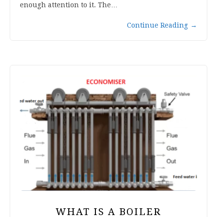
enough attention to it. The…
Continue Reading
→
WHAT IS A BOILER