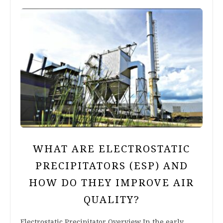
WHAT ARE ELECTROSTATIC
PRECIPITATORS (ESP) AND
HOW DO THEY IMPROVE AIR
QUALITY?
Electrostatic Precipitator Overview In the early