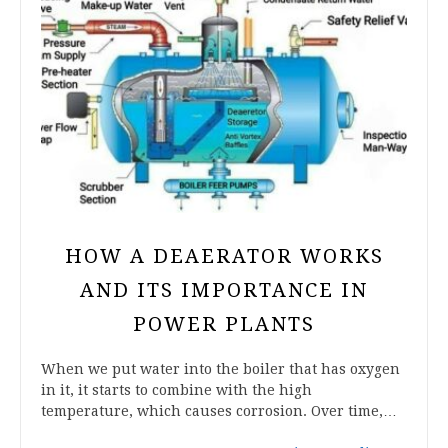
HOW A DEAERATOR WORKS
AND ITS IMPORTANCE IN
POWER PLANTS
When we put water into the boiler that has oxygen
in it, it starts to combine with the high
temperature, which causes corrosion. Over time,…