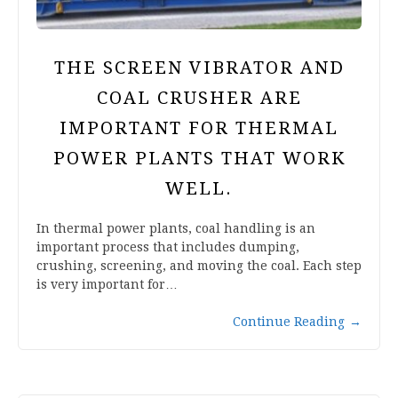
THE SCREEN VIBRATOR AND
COAL CRUSHER ARE
IMPORTANT FOR THERMAL
POWER PLANTS THAT WORK
WELL.
In thermal power plants, coal handling is an
important process that includes dumping,
crushing, screening, and moving the coal. Each step
is very important for…
Continue Reading
→