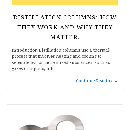
DISTILLATION COLUMNS: HOW
THEY WORK AND WHY THEY
MATTER.
Introduction Distillation columns use a thermal
process that involves heating and cooling to
separate two or more mixed substances, such as
gases or liquids, into…
Continue Reading
→