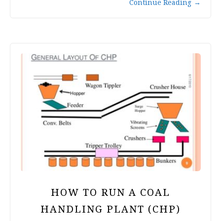
Continue Reading
→
HOW TO RUN A COAL
HANDLING PLANT (CHP)