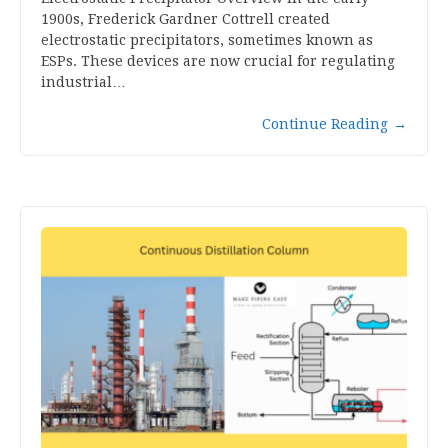
1900s, Frederick Gardner Cottrell created
electrostatic precipitators, sometimes known as
ESPs. These devices are now crucial for regulating
industrial…
Continue Reading
→