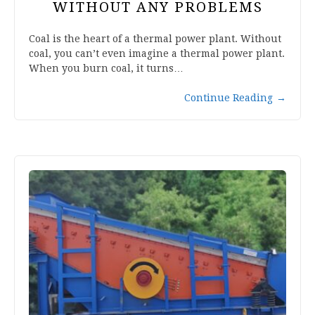
WITHOUT ANY PROBLEMS
Coal is the heart of a thermal power plant. Without
coal, you can’t even imagine a thermal power plant.
When you burn coal, it turns…
Continue Reading
→