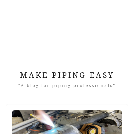
MAKE PIPING EASY
"A blog for piping professionals"