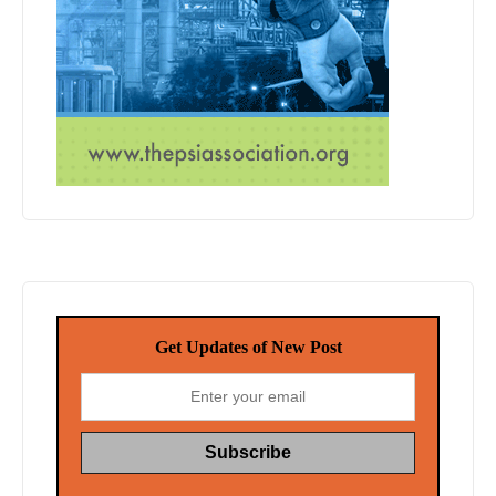
Get Updates of New Post