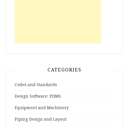
CATEGORIES
Codes and Standards
Design Software: PDMS
Equipment and Machinery
Piping Design and Layout