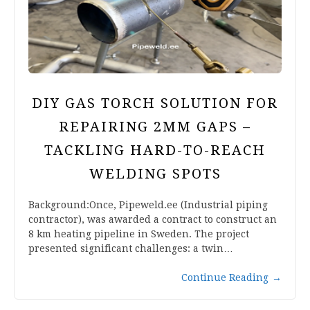
DIY GAS TORCH SOLUTION FOR
REPAIRING 2MM GAPS –
TACKLING HARD-TO-REACH
WELDING SPOTS
Background:Once, Pipeweld.ee (Industrial piping
contractor), was awarded a contract to construct an
8 km heating pipeline in Sweden. The project
presented significant challenges: a twin…
Continue Reading
→