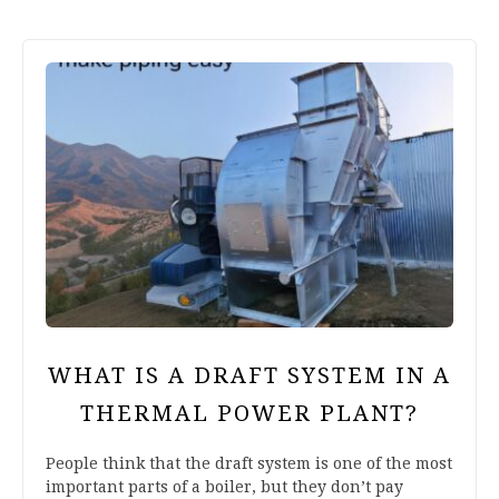
WHAT IS A DRAFT SYSTEM IN A
THERMAL POWER PLANT?
People think that the draft system is one of the most
important parts of a boiler, but they don’t pay