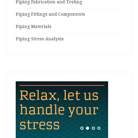
Piping Fabrication and Testing
Piping Fittings and Components
Piping Materials
Piping Stress Analysis