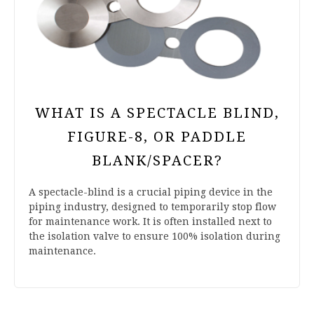
WHAT IS A SPECTACLE BLIND,
FIGURE-8, OR PADDLE
BLANK/SPACER?
A spectacle-blind is a crucial piping device in the
piping industry, designed to temporarily stop flow
for maintenance work. It is often installed next to
the isolation valve to ensure 100% isolation during
maintenance.