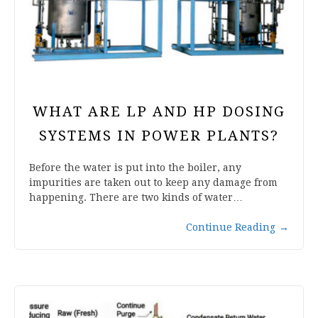
WHAT ARE LP AND HP DOSING
SYSTEMS IN POWER PLANTS?
Before the water is put into the boiler, any
impurities are taken out to keep any damage from
happening. There are two kinds of water…
Continue Reading
→