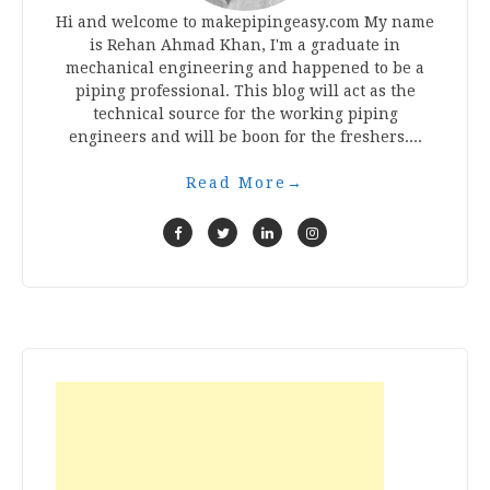
Hi and welcome to makepipingeasy.com My name
is Rehan Ahmad Khan, I'm a graduate in
mechanical engineering and happened to be a
piping professional. This blog will act as the
technical source for the working piping
engineers and will be boon for the freshers....
Read More
→