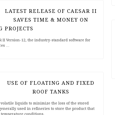
LATEST RELEASE OF CAESAR II
SAVES TIME & MONEY ON
G PROJECTS
II Version-12, the industry-standard software for
uces …
USE OF FLOATING AND FIXED
ROOF TANKS
 volatile liquids to minimize the loss of the stored
generally used in refineries to store the product that
d temperature conditions.