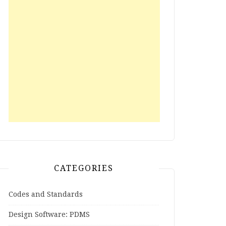
CATEGORIES
Codes and Standards
Design Software: PDMS