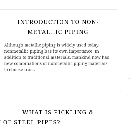
INTRODUCTION TO NON-
METALLIC PIPING
Although metallic piping is widely used today,
nonmetallic piping has its own importance, In
addition to traditional materials, mankind now has
new combinations of nonmetallic piping materials
to choose from.
WHAT IS PICKLING &
 OF STEEL PIPES?