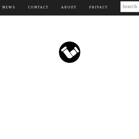
NEWS
CONTACT
ABOUT
PRIVACY