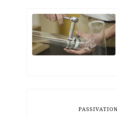
PASSIVATION