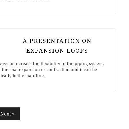
A PRESENTATION ON
EXPANSION LOOPS
ays to increase the flexibility in the piping system.
o thermal expansion or contraction and it can be
cally to the mainline.
Next »