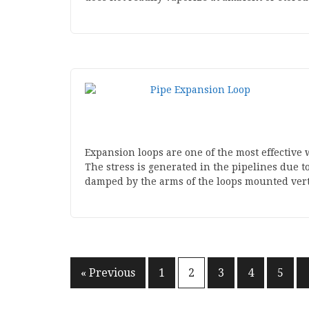
Expansion loops are one of the most effective w
The stress is generated in the pipelines due t
damped by the arms of the loops mounted verti
Posts
« Previous
1
2
3
4
5
pagination