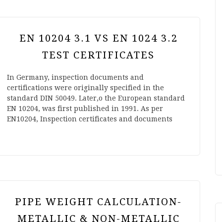
EN 10204 3.1 VS EN 1024 3.2
TEST CERTIFICATES
In Germany, inspection documents and
certifications were originally specified in the
standard DIN 50049. Later,o the European standard
EN 10204, was first published in 1991. As per
EN10204, Inspection certificates and documents
PIPE WEIGHT CALCULATION-
METALLIC & NON-METALLIC