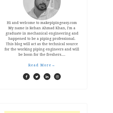
Hi and welcome to makepipingeasy.com
My name is Rehan Ahmad Khan, I'm a
graduate in mechanical engineering and
happened to be a piping professional.
This blog will act as the technical source
for the working piping engineers and will
be boon for the freshers....
Read More
→