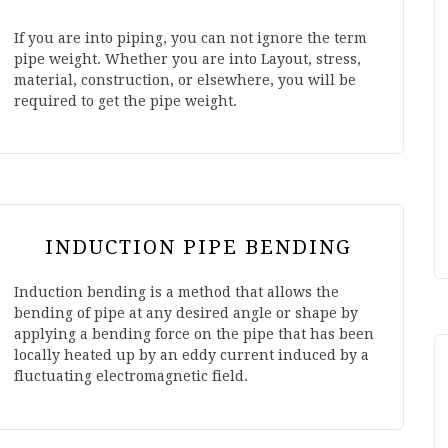
If you are into piping, you can not ignore the term
pipe weight. Whether you are into Layout, stress,
material, construction, or elsewhere, you will be
required to get the pipe weight.
INDUCTION PIPE BENDING
Induction bending is a method that allows the
bending of pipe at any desired angle or shape by
applying a bending force on the pipe that has been
locally heated up by an eddy current induced by a
fluctuating electromagnetic field.