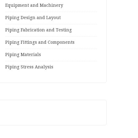
Equipment and Machinery
Piping Design and Layout
Piping Fabrication and Testing
Piping Fittings and Components
Piping Materials
Piping Stress Analysis