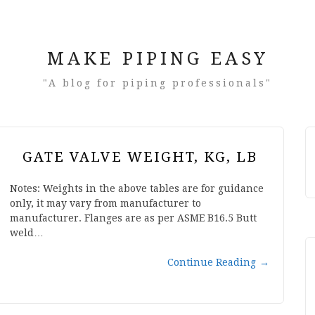
MAKE PIPING EASY
"A blog for piping professionals"
GATE VALVE WEIGHT, KG, LB
Notes: Weights in the above tables are for guidance
only, it may vary from manufacturer to
manufacturer. Flanges are as per ASME B16.5 Butt
weld…
Continue Reading
→