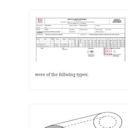
were of the follwing types: