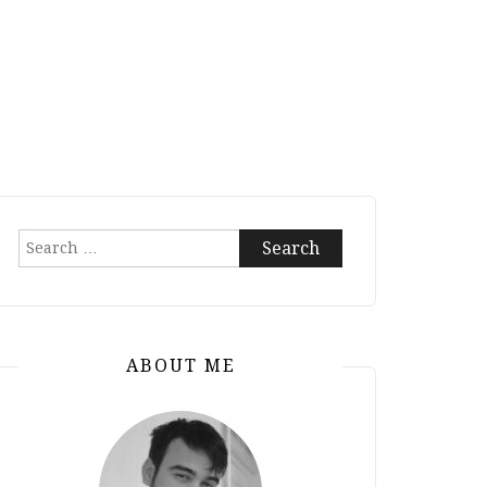
Search
for:
ABOUT ME