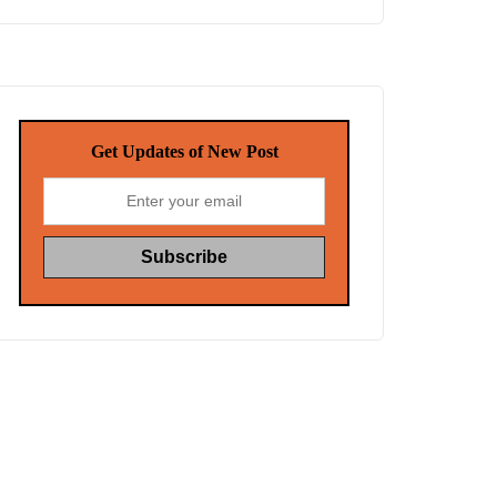
Get Updates of New Post