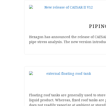
PIPIN
Hexagon has announced the release of CAESAR 
pipe stress analysis. The new version introd
Floating roof tanks are generally used to store
liquid product. Whereas, fixed roof tanks are 
does not readily vaporize at ambient or store