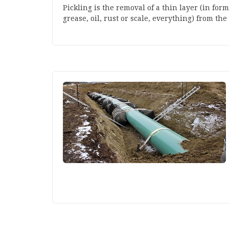
Pickling is the removal of a thin layer (in for
grease, oil, rust or scale, everything) from the 