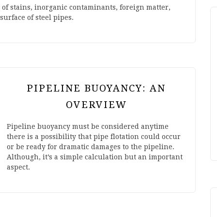
m of stains, inorganic contaminants, foreign matter,
surface of steel pipes.
PIPELINE BUOYANCY: AN
OVERVIEW
Pipeline buoyancy must be considered anytime
there is a possibility that pipe flotation could occur
or be ready for dramatic damages to the pipeline.
Although, it’s a simple calculation but an important
aspect.