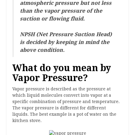
atmospheric pressure but not less
than the vapor pressure of the
suction or flowing fluid.
NPSH (Net Pressure Suction Head)
is decided by keeping in mind the
above condition.
What do you mean by
Vapor Pressure?
Vapor pressure is described as the pressure at
which liquid molecules convert into vapor at a
specific combination of pressure and temperature.
The vapor pressure is different for different
liquids. The best example is a pot of water on the
kitchen stove.