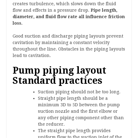
creates turbulence, which slows down the fluid
flow and effects in a pressure drop.
Pipe length,
diameter, and fluid flow rate all influence friction
loss.
Good suction and discharge piping layouts prevent
cavitation by maintaining a constant velocity
throughout the line. Obstacles in the piping layouts
lead to cavitation.
Pump piping layout
Standard practices
Suction piping should not be too long.
Straight pipe length should be a
minimum 3D to 5D between the pump
suction nozzle and the first elbow or
any other piping component other than
the reducer.
The straight pipe length provides
uniform flow to the suction inlet of the