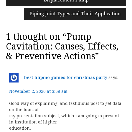
navigation
Piping Joint Types and Their Application
1 thought on “
Pump
Cavitation: Causes, Effects,
& Preventive Actions
”
best filipino games for christmas party
says:
November 2, 2020 at 3:58 am
Good way of explaining, and fastidious post to get data
on the topic of
my presentation subject, which i am going to present
in institution of higher
education.