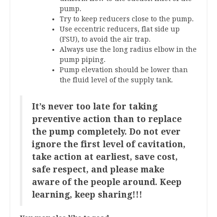
pump.
Try to keep reducers close to the pump.
Use eccentric reducers, flat side up
(FSU), to avoid the air trap.
Always use the long radius elbow in the
pump piping.
Pump elevation should be lower than
the fluid level of the supply tank.
It’s never too late for taking
preventive action than to replace
the pump completely. Do not ever
ignore the first level of cavitation,
take action at earliest, save cost,
safe respect, and please make
aware of the people around. Keep
learning, keep sharing!!!