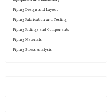
Piping Design and Layout
Piping Fabrication and Testing
Piping Fittings and Components
Piping Materials
Piping Stress Analysis