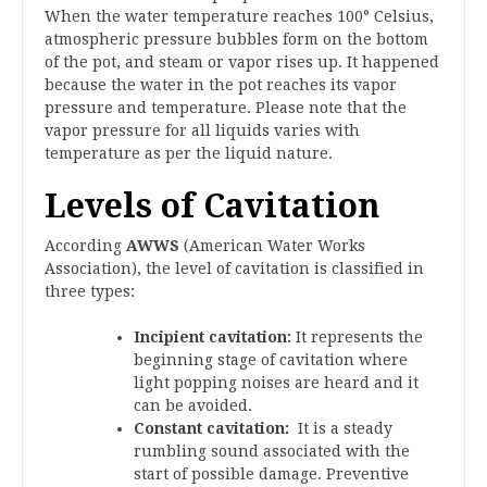
When the water temperature reaches 100° Celsius,
atmospheric pressure bubbles form on the bottom
of the pot, and steam or vapor rises up. It happened
because the water in the pot reaches its vapor
pressure and temperature. Please note that the
vapor pressure for all liquids varies with
temperature as per the liquid nature.
Levels of Cavitation
According
AWWS
(American Water Works
Association), the level of cavitation is classified in
three types:
Incipient cavitation:
It represents the
beginning stage of cavitation where
light popping noises are heard and it
can be avoided.
Constant cavitation:
It is a steady
rumbling sound associated with the
start of possible damage. Preventive