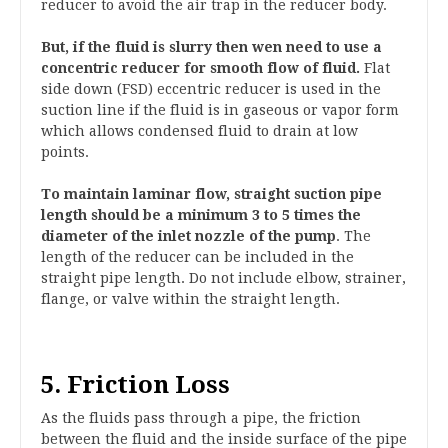
reducer to avoid the air trap in the reducer body.
But, if the fluid is slurry then wen need to use a
concentric reducer for smooth flow of fluid.
Flat
side down (FSD) eccentric reducer is used in the
suction line if the fluid is in gaseous or vapor form
which allows condensed fluid to drain at low
points.
To maintain laminar flow, straight suction pipe
length should be a minimum 3 to 5 times the
diameter of the inlet nozzle of the pump
. The
length of the reducer can be included in the
straight pipe length. Do not include elbow, strainer,
flange, or valve within the straight length.
5. Friction Loss
As the fluids pass through a pipe, the friction
between the fluid and the inside surface of the pipe