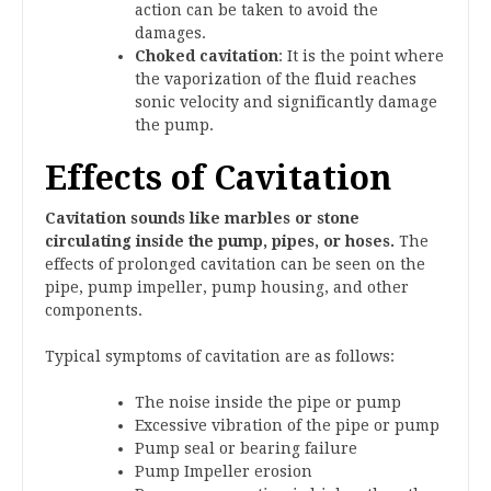
action can be taken to avoid the
damages.
Choked cavitation
: It is the point where
the vaporization of the fluid reaches
sonic velocity and significantly damage
the pump.
Effects of Cavitation
Cavitation sounds like marbles or stone
circulating inside the pump, pipes, or hoses.
The
effects of prolonged cavitation can be seen on the
pipe, pump impeller, pump housing, and other
components.
Typical symptoms of cavitation are as follows:
The noise inside the pipe or pump
Excessive vibration of the pipe or pump
Pump seal or bearing failure
Pump Impeller erosion