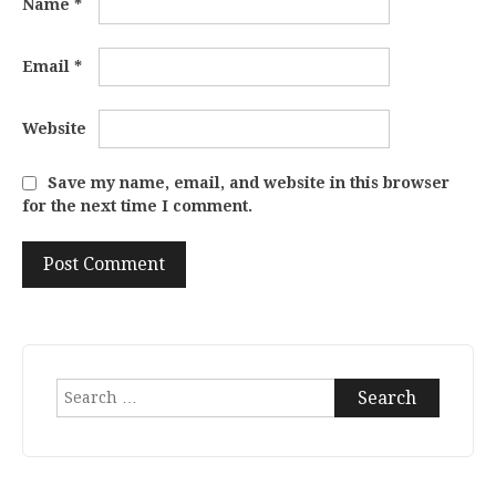
Name
*
Email
*
Website
Save my name, email, and website in this browser
for the next time I comment.
Search
for: