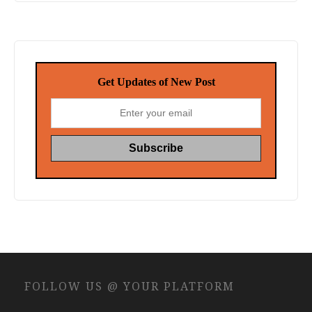
Get Updates of New Post
FOLLOW US @ YOUR PLATFORM