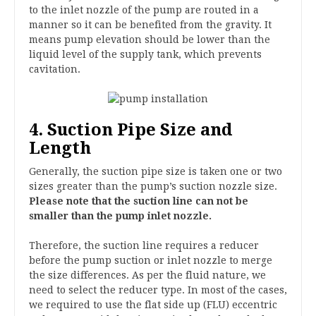
to the inlet nozzle of the pump are routed in a
manner so it can be benefited from the gravity. It
means pump elevation should be lower than the
liquid level of the supply tank, which prevents
cavitation.
4. Suction Pipe Size and
Length
Generally, the suction pipe size is taken one or two
sizes greater than the pump’s suction nozzle size.
Please note that the suction line can not be
smaller than the pump inlet nozzle.
Therefore, the suction line requires a reducer
before the pump suction or inlet nozzle to merge
the size differences. As per the fluid nature, we
need to select the reducer type. In most of the cases,
we required to use the flat side up (FLU) eccentric