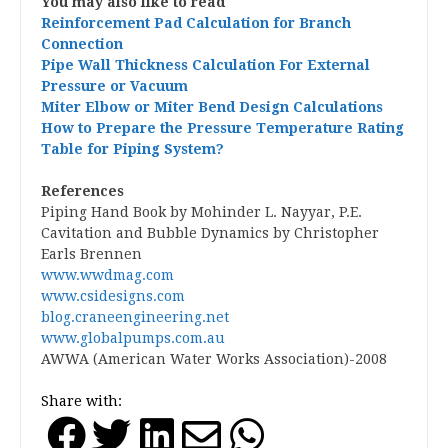
You may also like to read
Reinforcement Pad Calculation for Branch
Connection
Pipe Wall Thickness Calculation For External
Pressure or Vacuum
Miter Elbow or Miter Bend Design Calculations
How to Prepare the Pressure Temperature Rating
Table for Piping System?
References
Piping Hand Book by Mohinder L. Nayyar, P.E.
Cavitation and Bubble Dynamics by Christopher
Earls Brennen
www.wwdmag.com
www.csidesigns.com
blog.craneengineering.net
www.globalpumps.com.au
AWWA (American Water Works Association)-2008
Share with: