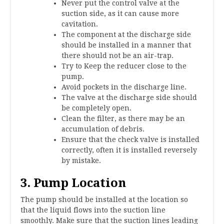
Never put the control valve at the
suction side, as it can cause more
cavitation.
The component at the discharge side
should be installed in a manner that
there should not be an air-trap.
Try to Keep the reducer close to the
pump.
Avoid pockets in the discharge line.
The valve at the discharge side should
be completely open.
Clean the filter, as there may be an
accumulation of debris.
Ensure that the check valve is installed
correctly, often it is installed reversely
by mistake.
3. Pump Location
The pump should be installed at the location so
that the liquid flows into the suction line
smoothly. Make sure that the suction lines leading