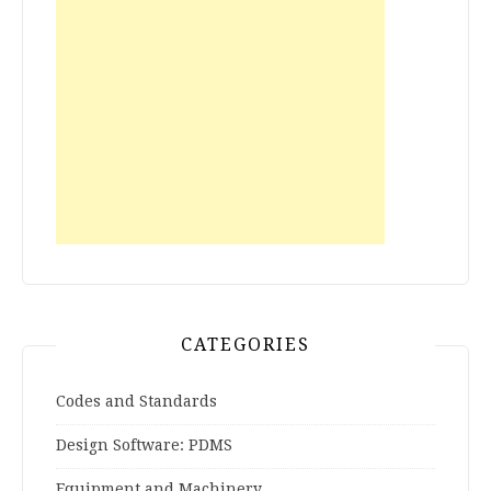
CATEGORIES
Codes and Standards
Design Software: PDMS
Equipment and Machinery