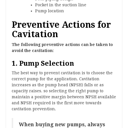
Pocket in the suction line
Pump location
Preventive Actions for
Cavitation
The following preventive actions can be taken to
avoid the cavitation:
1. Pump Selection
The best way to prevent cavitation is to choose the
correct pump for the application. Cavitation
increases as the pump head (NPSH) falls or as
capacity raises. so selecting the right pump to
maintain a positive margin between NPSH available
and NPSH required is the first move towards
cavitation prevention.
When buying new pumps, always