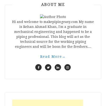
ABOUT ME
Hi and welcome to makepipingeasy.com My name
is Rehan Ahmad Khan, I'm a graduate in
mechanical engineering and happened to be a
piping professional. This blog will act as the
technical source for the working piping
engineers and will be boon for the freshers....
Read More
→