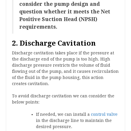
consider the pump design and
question whether it meets the Net
Positive Suction Head (NPSH)
requirements.
2. Discharge Cavitation
Discharge cavitation takes place if the pressure at
the discharge end of the pump is too high. High
discharge pressure restricts the volume of fluid
flowing out of the pump, and it causes recirculation
of the fluid in the pump housing, this action
creates cavitation.
To avoid discharge cavitation we can consider the
below points:
If needed, we can install a
control valve
in the discharge line to maintain the
desired pressure.