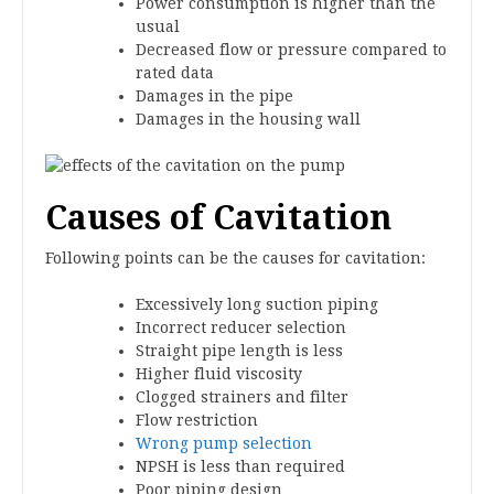
Power consumption is higher than the
usual
Decreased flow or pressure compared to
rated data
Damages in the pipe
Damages in the housing wall
Causes of Cavitation
Following points can be the causes for cavitation:
Excessively long suction piping
Incorrect reducer selection
Straight pipe length is less
Higher fluid viscosity
Clogged strainers and filter
Flow restriction
Wrong pump selection
NPSH is less than required
Poor piping design