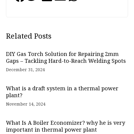
Related Posts
DIY Gas Torch Solution for Repairing 2mm
Gaps – Tackling Hard-to-Reach Welding Spots
December 31, 2024
What is a draft system in a thermal power
plant?
November 14, 2024
What Is A Boiler Economizer? why he is very
important in thermal power plant