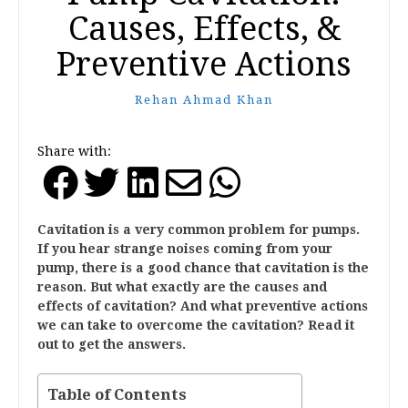
Causes, Effects, &
Preventive Actions
Rehan Ahmad Khan
Share with:
Cavitation is a very common problem for pumps.
If you hear strange noises coming from your
pump, there is a good chance that cavitation is the
reason. But what exactly are the causes and
effects of cavitation? And what preventive actions
we can take to overcome the cavitation? Read it
out to get the answers.
Table of Contents