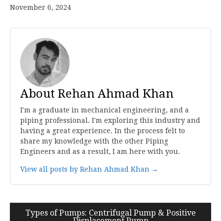
November 6, 2024
About Rehan Ahmad Khan
I'm a graduate in mechanical engineering, and a
piping professional. I'm exploring this industry and
having a great experience. In the process felt to
share my knowledge with the other Piping
Engineers and as a result, I am here with you.
View all posts by Rehan Ahmad Khan →
Post
Types of Pumps: Centrifugal Pump & Positive
Displacement Pump