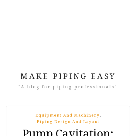
MAKE PIPING EASY
"A blog for piping professionals"
,
Equipment And Machinery
Piping Design And Layout
Pump Cavitation: