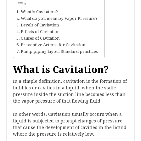
What is Cavitation?
What do you mean by Vapor Pressure?
Levels of Cavitation
Effects of Cavitation
Causes of Cavitation
Preventive Actions for Cavitation
Pump piping layout Standard practices
What is Cavitation?
In a simple definition, cavitation is the formation of
bubbles or cavities in a liquid, when the static
pressure inside the suction line becomes less than
the vapor pressure of that flowing fluid.
In other words, Cavitation usually occurs when a
liquid is subjected to prompt changes of pressure
that cause the development of cavities in the liquid
where the pressure is relatively low.