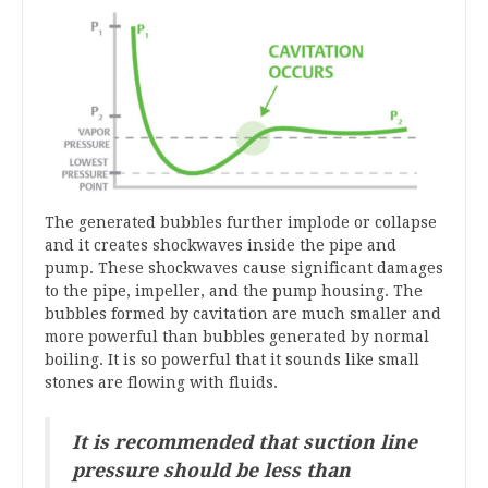
The generated bubbles further implode or collapse
and it creates shockwaves inside the pipe and
pump. These shockwaves cause significant damages
to the pipe, impeller, and the pump housing. The
bubbles formed by cavitation are much smaller and
more powerful than bubbles generated by normal
boiling. It is so powerful that it sounds like small
stones are flowing with fluids.
It is recommended that suction line
pressure should be less than