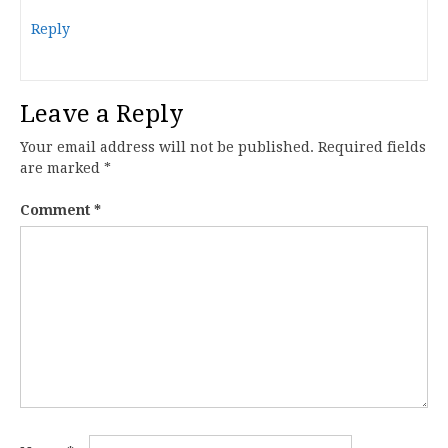
Reply
Leave a Reply
Your email address will not be published.
Required fields
are marked
*
Comment
*